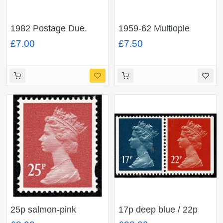
1982 Postage Due.
1959-62 Multiople
Unmounted Mint Set of
Crowns Watermark.
£7.00
£7.50
12 values FCP/PVAD.
Sideways Fine Used
SG D90-D101
part set of 4 values. SG
D65-D68
25p salmon-pink
17p deep blue / 22p
OFNP/PVAD. MISSING
orange-red se-tenant