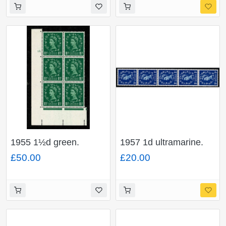
with "dot on shamrock
flaw". SG Spec. S38n
1955 1½d green.
1957 1d ultramarine.
Watermark Edward's
Graphite Lines.
£50.00
£20.00
Crown. Cyl 15 dot
Watermark Edward’s
block of six with
Crown. Listed variety.
"butterfly flaw". SG
"white flaw on
Spec. S26i
shamrock leaf" Vertical
coil strip of five.