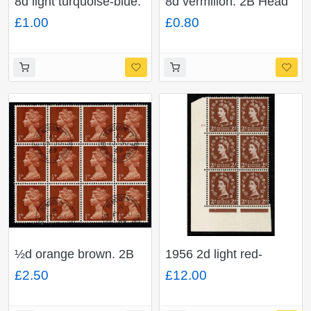
8d light turquoise-blue.
8d vermilion. 2B Head
2B Head B. Fine used
A. Fine used block of
£1.00
£0.80
block of four. SG 739
four. SG 738
½d orange brown. 2B
1956 2d light red-
Head A. Fine used
brown. Watermark
£2.50
£12.00
block of 12. SG 723
Edward's Crown. Cyl
10 no dot block of six