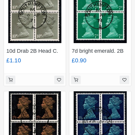
10d Drab 2B Head C.
7d bright emerald. 2B
Fine used block of four.
Head B. Fine used
£1.10
£0.90
SG 741
block of four. SG 737