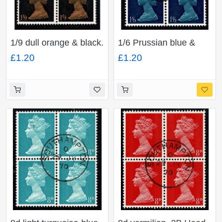
1/9 dull orange & black.
1/6 Prussian blue &
2B Head A. Fine used
indigo Phosporised
£1.20
£1.20
block of four. SG
paper. Head A. Fine
744(1)
used block of four. SG
743c