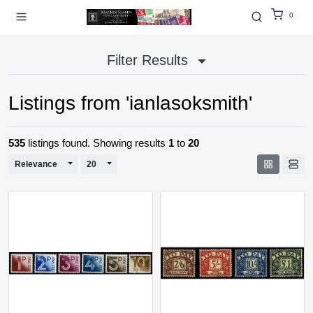
0
Filter Results
Listings from 'ianlasoksmith'
535
listings found. Showing results
1
to
20
Toggle Dropdown
Toggle Dropdown
Relevance
20