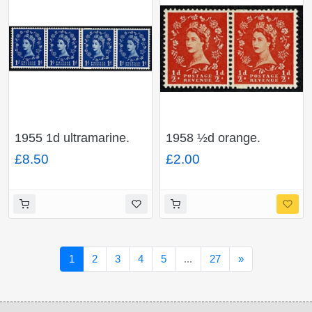
1955 1d ultramarine.
1958 ½d orange.
Watermark Edward's
Watermark Multiple
£8.50
£2.00
Crown. Coil join
Crowns. Cream paper
horizontal pair. SG
Coil join horizontal pair.
Spec. S14c
SG Spec. S4f
Next
1
2
3
4
5
...
27
»