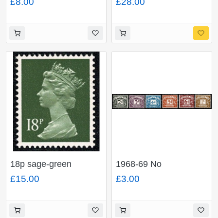
£8.00
£28.00
PHOSPHOR. Ex
pair. FCP/PVAD.
DP214N (£1 End of
MISSING PHOSPHOR.
War book No.4)
Ex DP163N £1
Windmills Book No.3.
18p sage-green
1968-69 No
FCP/PVAD. MISSING
Watermark.
£15.00
£3.00
PHOSPHOR. Ex
Unmounted Mint. Large
DP93N 50p MCC
format set of 6 values.
booklet No.1.
SG D69-D74