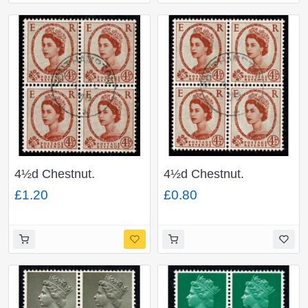
4½d Chestnut.
4½d Chestnut.
Watermark Multiple
Watermark Multiple
£1.20
£0.80
Crowns 2B (photo).
Crowns. Fine used
Fine used block of four.
block of four. SG 577
SG 616b