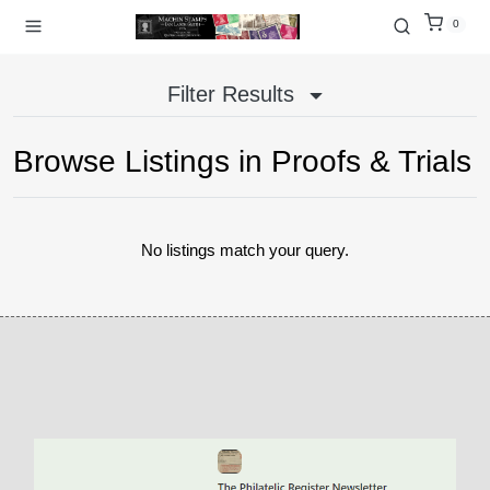
0
Filter Results
Browse Listings in
Proofs & Trials
No listings match your query.