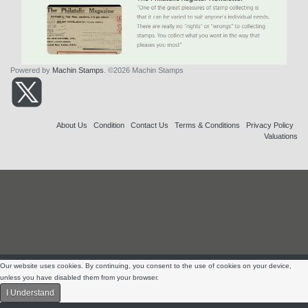
Powered by
Machin Stamps
. ©2026 Machin Stamps
About Us
Condition
Contact Us
Terms & Conditions
Privacy Policy
Valuations
Our website uses cookies. By continuing, you consent to the use of cookies on your device,
unless you have disabled them from your browser.
I Understand