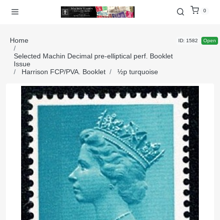
0
Home
ID: 1582
Open
Selected Machin Decimal pre-elliptical perf. Booklet
Issue
Harrison FCP/PVA. Booklet
½p turquoise