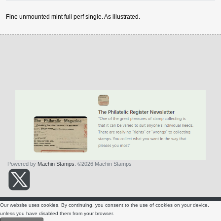
Fine unmounted mint full perf single. As illustrated.
Powered by
Machin Stamps
. ©2026 Machin Stamps
About Us
Condition
Contact Us
Terms & Conditions
Privacy Policy
Our website uses cookies. By continuing, you consent to the use of cookies on your device,
Valuations
unless you have disabled them from your browser.