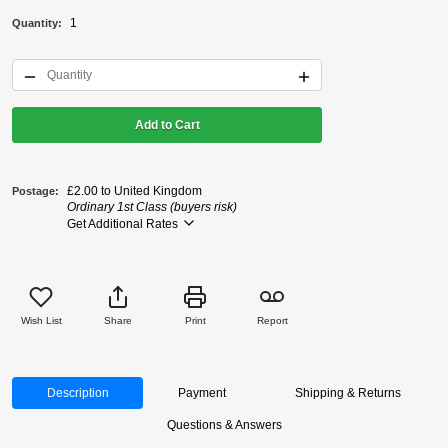
1
Quantity
Add to Cart
£2.00 to United Kingdom
Postage
Ordinary 1st Class (buyers risk)
Get Additional Rates
Wish List
Share
Print
Report
Description
Payment
Shipping & Returns
Questions & Answers