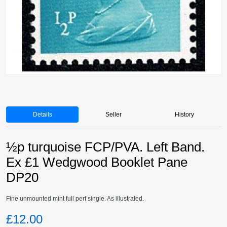
Details
Seller
History
½p turquoise FCP/PVA. Left Band.
Ex £1 Wedgwood Booklet Pane
DP20
Fine unmounted mint full perf single. As illustrated.
£12.00