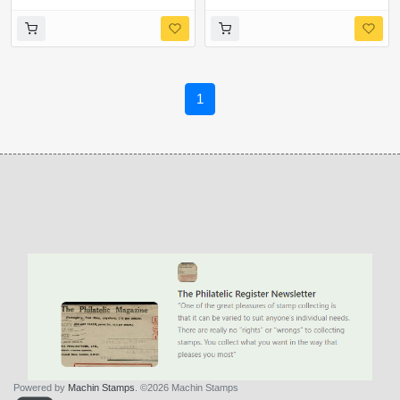
Ex Cyl. Q1Q1,Q2Q2
margin
1
Powered by
Machin Stamps
. ©2026 Machin Stamps