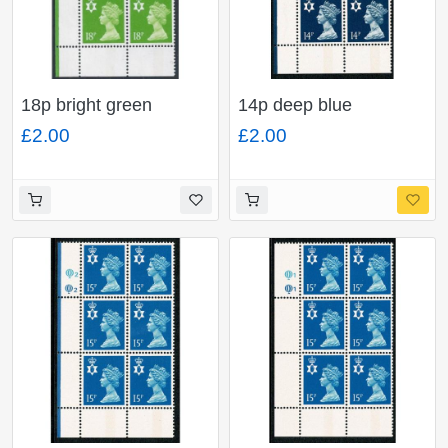
18p bright green
14p deep blue
FCP/PVA CBar. Plate
FCP/PVA CBar. Plate
£2.00
£2.00
Q2Q2. Plate block of
Q2Q2. Plate block of
six.
six.