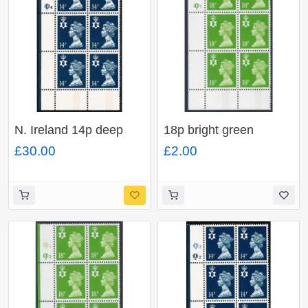
N. Ireland 14p deep
18p bright green
blue FCP/PVA CBar.
FCP/PVA CBar. Plate
£30.00
£2.00
plate Q4 Q4 block of
Q1Q1. Plate block of
six.
six.