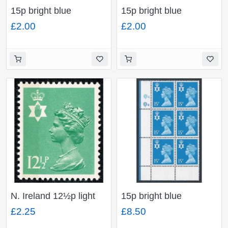
15p bright blue
15p bright blue
FCP/PVA CBar. Plate
FCP/PVA CBar. Plate
£2.00
£2.00
Q2Q2. Plate block of
Q1Q1. Plate block of
six.
six.
N. Ireland 12½p light
15p bright blue
emerald FCP/PVA LB.
FCP/PVA CBar. Plate
£2.25
£8.50
(Low OBA OCP/PVA)
Q4Q4. 8 Perfs lower