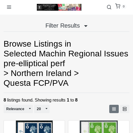
0
Filter Results
Browse Listings in
Selected Machin Regional Issues
pre-elliptical perf
>
Northern Ireland
>
Questa FCP/PVA
8
listings found. Showing results
1
to
8
Toggle Dropdown
Toggle Dropdown
Relevance
20