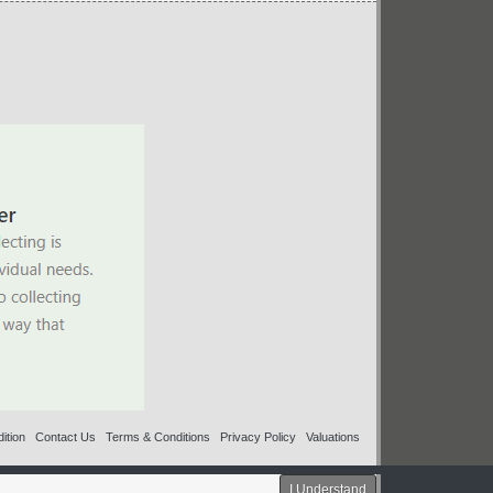
ition
Contact Us
Terms & Conditions
Privacy Policy
Valuations
I Understand