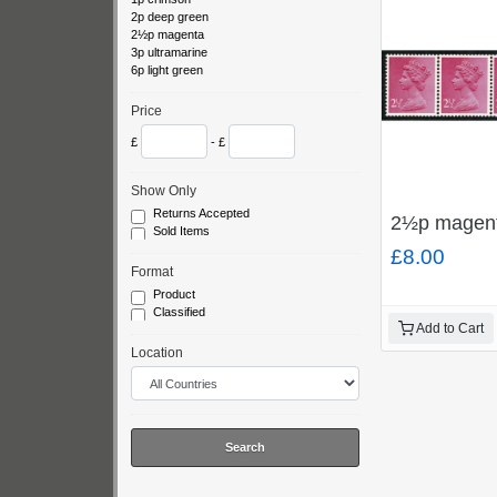
2p deep green
2½p magenta
3p ultramarine
6p light green
Price
£
- £
Show Only
Returns Accepted
2½p magenta
Sold Items
£8.00
Format
Product
Classified
Add to Cart
Location