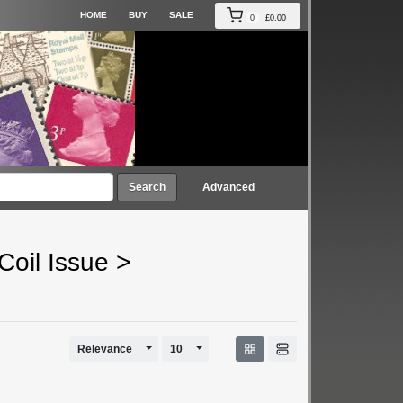
HOME
BUY
SALE
0
£0.00
Search
Advanced
Coil Issue
>
Toggle Dropdown
Toggle Dropdown
Relevance
10