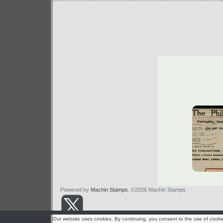
Powered by
Machin Stamps
. ©2026 Machin Stamps
Our website uses cookies. By continuing, you consent to the use of cooki