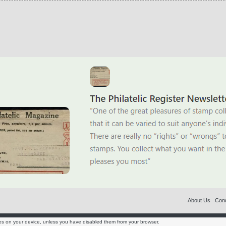
About Us
Cond
es on your device, unless you have disabled them from your browser.