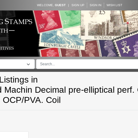
WELCOME,
GUEST
|
SIGN UP
SIGN IN
WISH LIST
istings in
 Machin Decimal pre-elliptical perf. 
n OCP/PVA. Coil