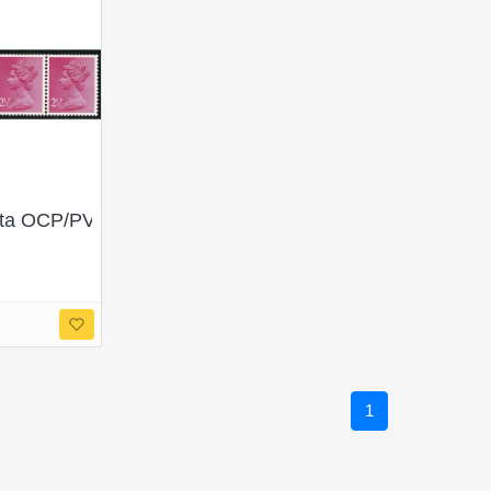
 OCP/PVA CB. Horizontal coil strip of 4.
1