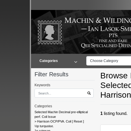
Categories
Choose Category
Filter Results
Browse L
Selected
Keywords
Harriso
Categories
Selected Machin Decimal pre-elliptical
1
listing found.
perf. Coil Issue
>
Harrison OCP/PVA. Coil
[
Reset
]
½p turquoise.
1p crimson