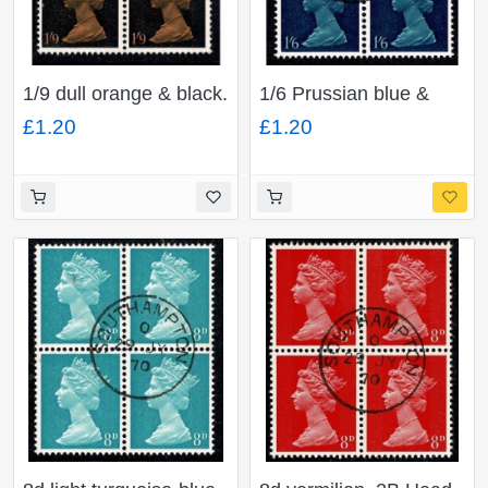
1/9 dull orange & black.
1/6 Prussian blue &
2B Head A. Fine used
indigo Phosporised
£1.20
£1.20
block of four. SG
paper. Head A. Fine
744(1)
used block of four. SG
743c