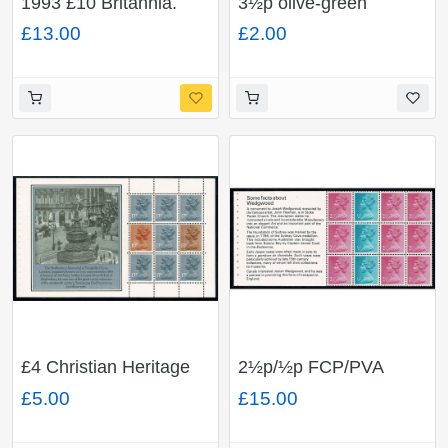
1993 £10 Britannia.
3½p olive-green
Unmounted Mint single
FCP/PVAD CB. Cyl. 2
£13.00
£2.00
p20 dot block of six.
£4 Christian Heritage
2½p/½p FCP/PVA
Prestige Booklet.
pane of 12. DP 19. Ex
£5.00
£15.00
multivalue pane
£1 Wedgwood Book.
FCP/PVAD. DP74.
Listed variety