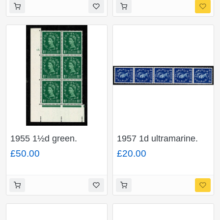
with "dot on shamrock
flaw". SG Spec. S38n
1955 1½d green.
1957 1d ultramarine.
Watermark Edward's
Graphite Lines.
£50.00
£20.00
Crown. Cyl 15 dot
Watermark Edward’s
block of six with
Crown. Listed variety.
"butterfly flaw". SG
"white flaw on
Spec. S26i
shamrock leaf" Vertical
coil strip of five.