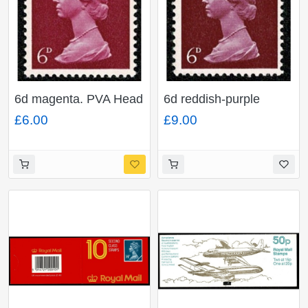
6d magenta. PVA Head
6d reddish-purple
A. 2B. Ex. Cyl.5
(shades). PVA Head A.
£6.00
£9.00
MISSING PHOSPHOR.
Ex. Cyl. 3-5