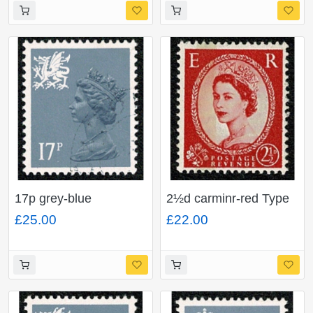
"shortened p in value"
SG Spec UEP3b
17p grey-blue
2½d carminr-red Type
ACP/PVAD. Type II.
I. Watermark Multiple
£25.00
£22.00
Very Fine Used. SG
Crowns. 1 Band Left
W44a
(blue phos). SG 614b.