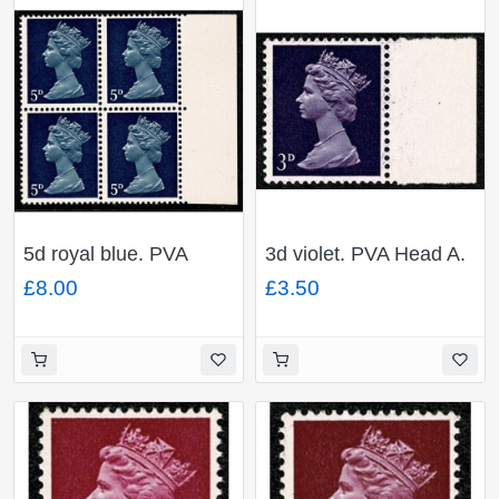
5d royal blue. PVA
3d violet. PVA Head A.
Head A. MISSING
MISSING PHOSPHOR.
£8.00
£3.50
PHOSPHOR. Ex. Cyl.
Ex. Cyl. 1-4
1