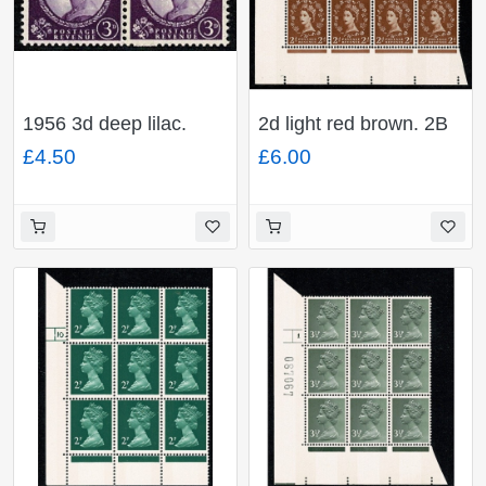
1956 3d deep lilac.
2d light red brown. 2B
Watermark Edwards
Wmk Multiple Crowns
£4.50
£6.00
Crown. Coil join
violet phosphor 9.5mm.
horizontal pair. SG
Cyl 27 no dot block of
Spec. S68f
12.