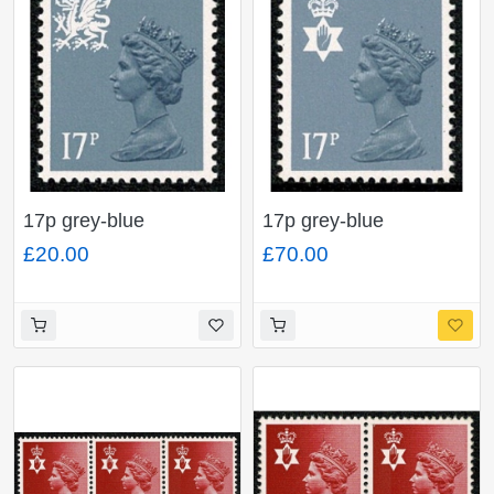
17p grey-blue
17p grey-blue
ACP/PVAD. Type II.
ACP/PVAD. Type II.
£20.00
£70.00
SG W44a
SG NI 43a