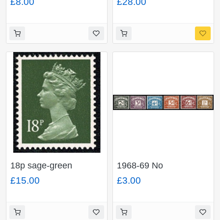
£8.00
£28.00
PHOSPHOR. Ex
pair. FCP/PVAD.
DP214N (£1 End of
MISSING PHOSPHOR.
War book No.4)
Ex DP163N £1
Windmills Book No.3.
18p sage-green
1968-69 No
FCP/PVAD. MISSING
Watermark.
£15.00
£3.00
PHOSPHOR. Ex
Unmounted Mint. Large
DP93N 50p MCC
format set of 6 values.
booklet No.1.
SG D69-D74