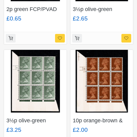
2p green FCP/PVAD
3½p olive-green
2B. Cyl 10 dot p30
OCP/PVA 2B. Cyl. 1 no
£0.65
£2.65
block of nine.
dot p2 block of nine.
3½p olive-green
10p orange-brown &
OCP/PVA 2B. Cyl. 1
chestnut FCP/PVA 2B.
£3.25
£2.00
dot p2r block of nine.
Cyl. 3A3B no dot p1