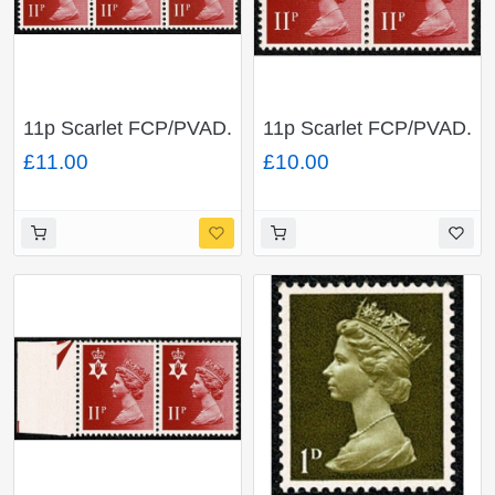
11p Scarlet FCP/PVAD.
11p Scarlet FCP/PVAD.
MISSING PHOSPHOR
LEFT BAND OMITTED
£11.00
£10.00
& LEFT BAND
& MISSING
OMITTED & normal .
PHOSPHOR.
Unmounted mint
Unmounted mint pair
stripSG NI30y / NI30
SG NI30 var / NI30y
var / normal