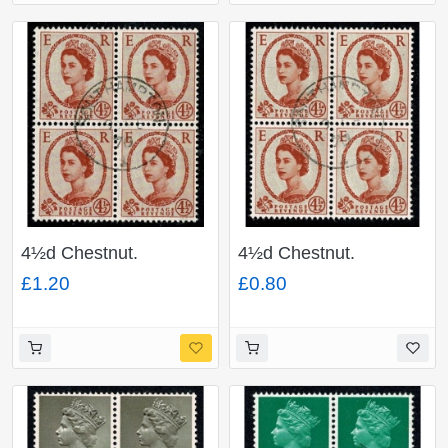
4½d Chestnut.
4½d Chestnut.
Watermark Multiple
Watermark Multiple
£1.20
£0.80
Crowns 2B (photo).
Crowns. Fine used
Fine used block of four.
block of four. SG 577
SG 616b