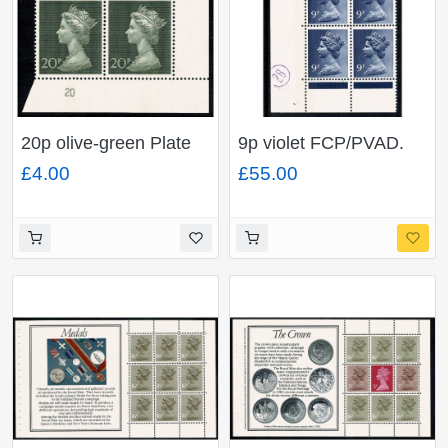
20p olive-green Plate
9p violet FCP/PVAD.
20 block of four.
Cyl. 16 no dot p21.
£4.00
£55.00
Block of 6 Right Band
Omitted & Missing
Phosphor errors.