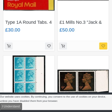
Type 1A Round Tabs. 4
£1 Mills No.3 "Jack &
x 18p gre-green
Jill". MISSING
£30.00
£50.00
ACP/PVAD. Code A.
PHOSPHOR plain
Cyl. B10
pane. DP163/N
Our website uses cookies. By continuing, you consent to the use of cookies on your device,
unless you have disabled them from your browser.
I Understand