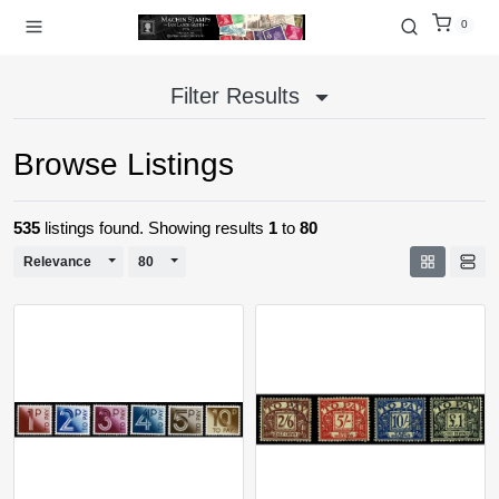
0
Filter Results
Browse Listings
535
listings found. Showing results
1
to
80
Toggle Dropdown
Toggle Dropdown
Relevance
80