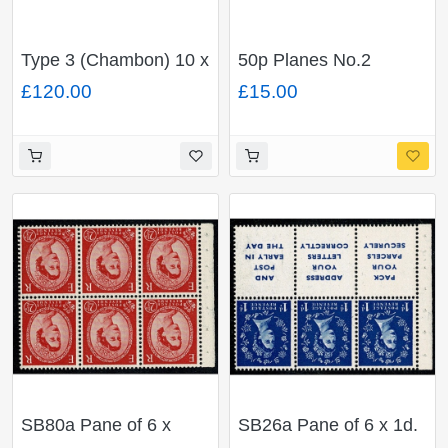
Type 3 (Chambon) 10 x
50p Planes No.2
14p deep blue
"Vickers Viscount".
£120.00
£15.00
FCP/PVAD. Rotary
BAND SHIFT plus BMB
Perf. Barcode 200101.
on cover.
MISSING PHOSPHOR
SB80a Pane of 6 x
SB26a Pane of 6 x 1d.
2½d. Watermark Tudor
Watermark Edward's