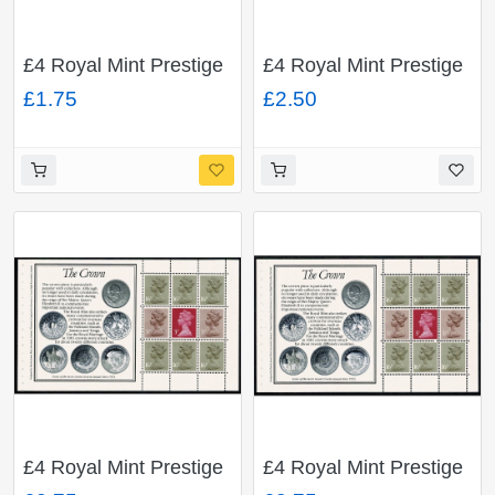
£4 Royal Mint Prestige
£4 Royal Mint Prestige
Booklet. 16p x 9
Booklet. Multivalue
£1.75
£2.50
ACP/PVAD. DP66
pane ACP/PVAD. With
unlisted minor constant
flaw "spot in band of
diadem" DP65.
£4 Royal Mint Prestige
£4 Royal Mint Prestige
Booklet. Multivalue
Booklet. Multivalue