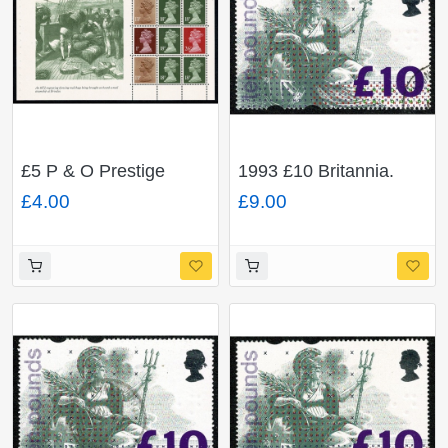
£5 P & O Prestige
1993 £10 Britannia.
Booklet. multivalue
FLUORESCENT "TEN
£4.00
£9.00
pane FCP/PVAD.
POUNDS" Very Fine
DP98.
Used.