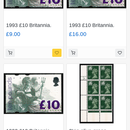
1993 £10 Britannia.
1993 £10 Britannia.
FLUORESCENT "TEN
FLUORESCENT "TEN
£9.00
£16.00
POUNDS" Very Fine
POUNDS" Unmounted
Used.
Mint single