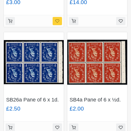
£3.00
£14.00
Crown Crown Inverted.
Crown Inverted. Perf I.
Perf I.
SB26a Pane of 6 x 1d.
SB4a Pane of 6 x ½d.
Watermark Edward's
Watermark Edward's
£2.50
£2.00
Crown Inverted. Perf I.
Crown Inverted. Perf I.