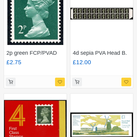
2p green FCP/PVAD
4d sepia PVA Head B.
(Chambon). MISSING
Block of 24 part normal
£2.75
£12.00
PHOSPHOR. Ex
CB part MISSING
DP38B
PHOSPHOR.