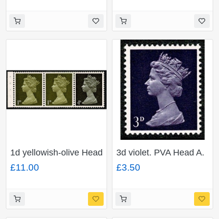
four
PHOSPHOR s/t pair.
1d yellowish-olive Head
3d violet. PVA Head A.
A x 2, 4d sepia Head A.
MISSING PHOSPHOR.
£11.00
£3.50
PVA. MISSING
Ex. Cyl. 1-4
PHOSPHOR s/t strip of
3.