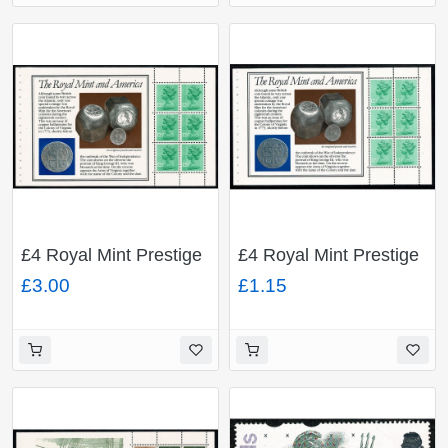
£4 Royal Mint Prestige
£4 Royal Mint Prestige
Booklet. 12½p high
Booklet. 12½p low
£3.00
£1.15
value x 6 FCP/PVAD.
value x 6 FCP/PVAD.
DP63A.
DP63.