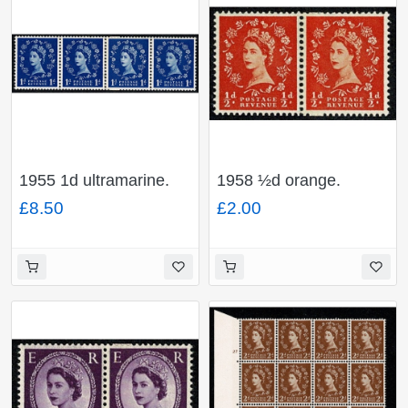
1955 1d ultramarine.
1958 ½d orange.
Watermark Edward's
Watermark Multiple
£8.50
£2.00
Crown. Coil join
Crowns. Cream paper
horizontal pair. SG
Coil join horizontal pair.
Spec. S14c
SG Spec. S4f