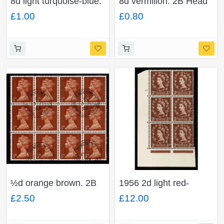
8d light turquoise-blue.
8d vermilion. 2B Head
2B Head B. Fine used
A. Fine used block of
£1.00
£0.80
block of four. SG 739
four. SG 738
½d orange brown. 2B
1956 2d light red-
Head A. Fine used
brown. Watermark
£2.50
£12.00
block of 12. SG 723
Edward's Crown. Cyl
10 no dot block of six