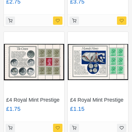
£2.75
£3.75
pane ACP/PVAD. With
pane ACP/PVAD. With
good unlisted minor
attractive unlisted
constant flaw "earring
constant flaw "missing
flaw" DP65.
pearls" DP65.
£4 Royal Mint Prestige
£4 Royal Mint Prestige
Booklet. Multivalue
Booklet. 12½p low
£1.75
£1.15
pane ACP/PVAD.
value x 6 FCP/PVAD.
DP65.
DP64.