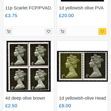
11p Scarlet FCP/PVAD.
1d yellowish olive PVA
MISSING PHOSPHOR.
Head B. MISSING
£3.75
£20.00
Unmounted mint pair
PHOSPHOR. Ex
SG NI30y
VERTICAL COIL
4d deep olive brown
1d yellowish-olive Head
PVA Head B. MISSING
A, 4d sepia Head A.
£2.50
£8.00
PHOSPHOR. Block of
PVA. MISSING