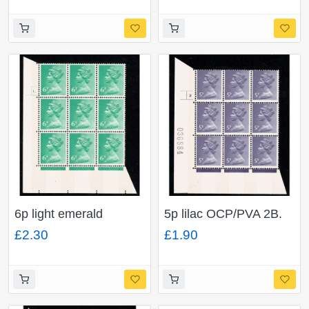
block of nine.
6p light emerald
5p lilac OCP/PVA 2B.
OCP/PVA 2B. Cyl. 1
Cyl. 2 no dot p4 block
£2.30
£1.90
dot p(D) block of nine.
of nine.