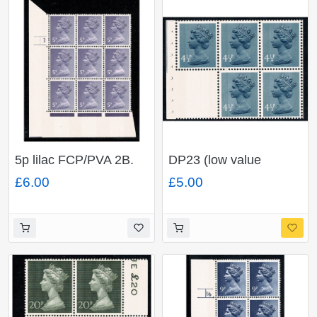
5p lilac FCP/PVA 2B.
DP23 (low value
Cyl. 3 no dot P7 block
setting) 4½p x 5 plus
£6.00
£5.00
of nine.
blank label.
FCP/PVAD. Perf I2s.