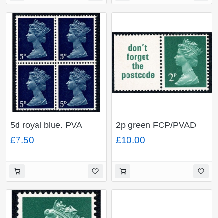
5d royal blue. PVA
2p green FCP/PVAD
Head A. MISSING
(Chambon). 4mm
£7.50
£10.00
PHOSPHOR. Ex. Cyl.
NARROW BAND LEFT.
1
Ex DP38B