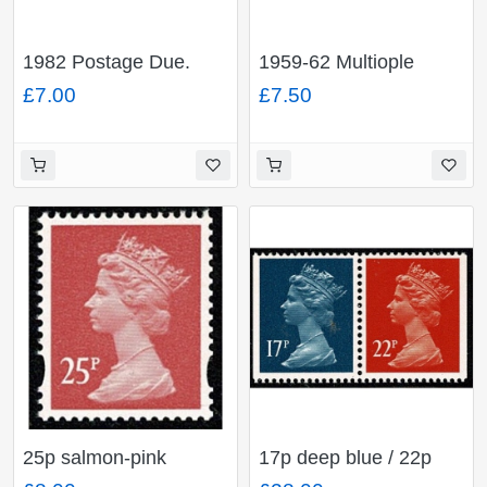
1982 Postage Due.
1959-62 Multiople
Unmounted Mint Set of
Crowns Watermark.
£7.00
£7.50
12 values FCP/PVAD.
Sideways Fine Used
SG D90-D101
part set of 4 values. SG
D65-D68
25p salmon-pink
17p deep blue / 22p
OFNP/PVAD. MISSING
orange-red se-tenant