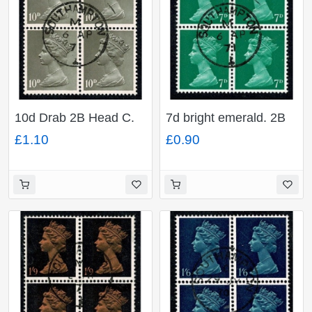
10d Drab 2B Head C.
7d bright emerald. 2B
Fine used block of four.
Head B. Fine used
£1.10
£0.90
SG 741
block of four. SG 737