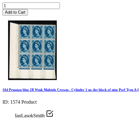
Add to Cart
10d Prussian blue 2B Wmk Multiple Crowns . Cylinder 1 no dot block of nine Perf Type A (
ID: 1574
Product
IanLasokSmith