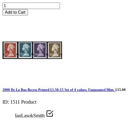
Add to Cart
2000 De La Rue Recess Printed £1.50-£5 Set of 4 values. Unmounted Mint.
£15.00
ID: 1511
Product
IanLasokSmith